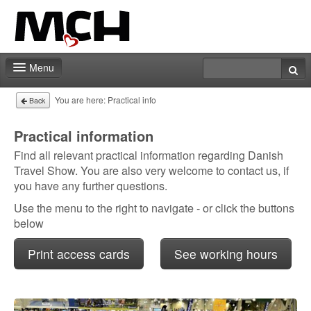
Menu
Fair shop
You are here:
Practical info
Back
Practical info
Practical information
Find all relevant practical information regarding Danish
Contact
Travel Show. You are also very welcome to contact us, if
you have any further questions.
Use the menu to the right to navigate - or click the buttons
below
Print access cards
See working hours