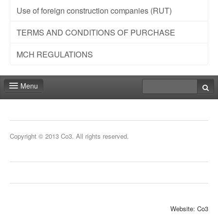
Use of foreign construction companies (RUT)
TERMS AND CONDITIONS OF PURCHASE
MCH REGULATIONS
Menu
Fair shop
Practical info
Copyright © 2013 Co3. All rights reserved.
Contact
Website: Co3