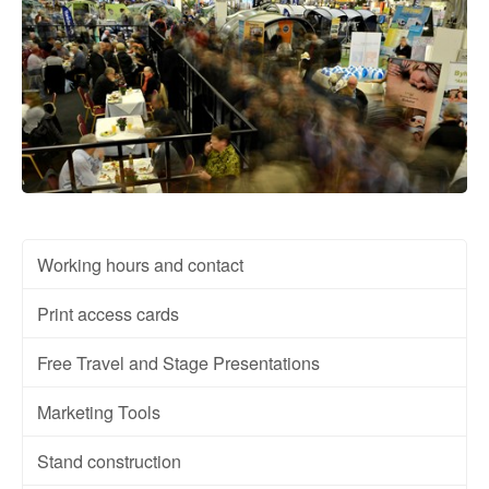
Working hours and contact
Print access cards
Free Travel and Stage Presentations
Marketing Tools
Stand construction