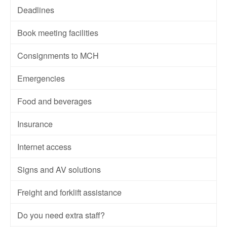
Deadlines
Book meeting facilities
Consignments to MCH
Emergencies
Food and beverages
Insurance
Internet access
Signs and AV solutions
Freight and forklift assistance
Do you need extra staff?