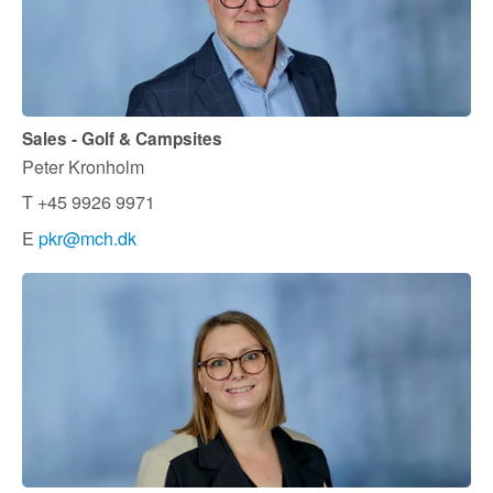
Sales - Golf & Campsites
Peter Kronholm
T +45 9926 9971
E
pkr@mch.dk