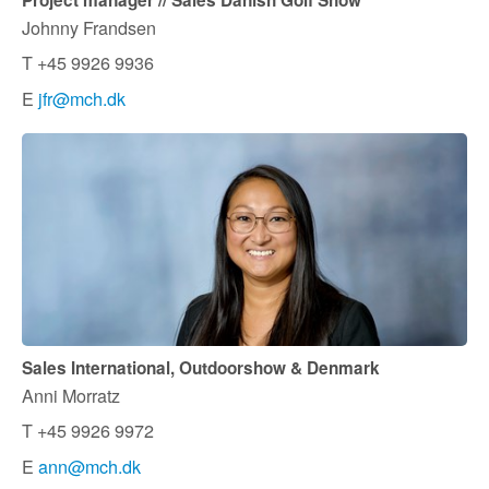
Project manager // Sales Danish Golf Show
Johnny Frandsen
T +45 9926 9936
E
jfr@mch.dk
Sales International, Outdoorshow & Denmark
Anni Morratz
T +45 9926 9972
E
ann@mch.dk