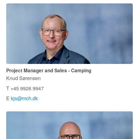
Project Manager and Sales - Camping
Knud Sørensen
T +45 9926 9947
E
kjs@mch.dk