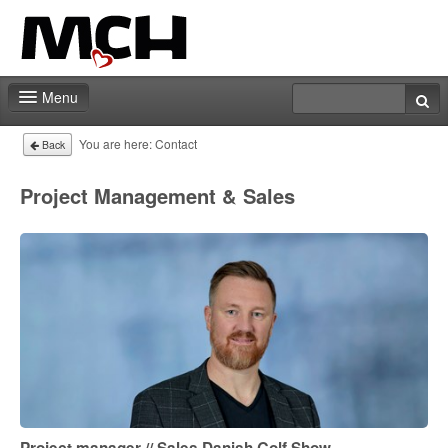
Menu
Fair shop
You are here:
Contact
Back
Practical info
Project Management & Sales
Contact