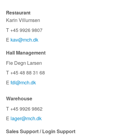
Restaurant
Karin Villumsen
T +45 9926 9807
E
kav@mch.dk
Hall Management
Fie Degn Larsen
T +45 48 88 31 68
E
fdl@mch.dk
Warehouse
T +45 9926 9862
E
lager@mch.dk
Sales Support / Login Support