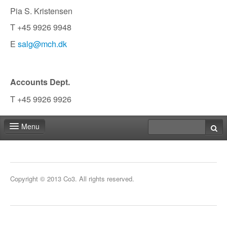
Pia S. Kristensen
T +45 9926 9948
E
salg@mch.dk
Accounts Dept.
T +45 9926 9926
Menu
Fair shop
Practical info
Copyright © 2013 Co3. All rights reserved.
Contact