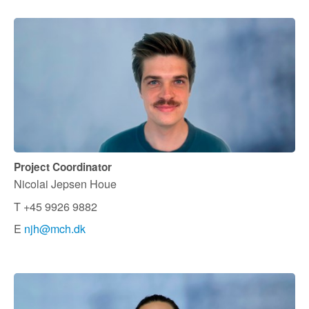
Project Coordinator
Nicolai Jepsen Houe
T +45 9926 9882
E
njh@mch.dk