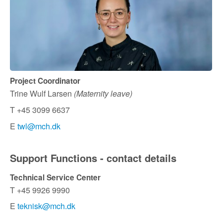
Project Coordinator
Trine Wulf Larsen
(Maternity leave)
T +45 3099 6637
E
twl@mch.dk
Support Functions - contact details
Technical Service Center
T +45 9926 9990
E
teknisk@mch.dk