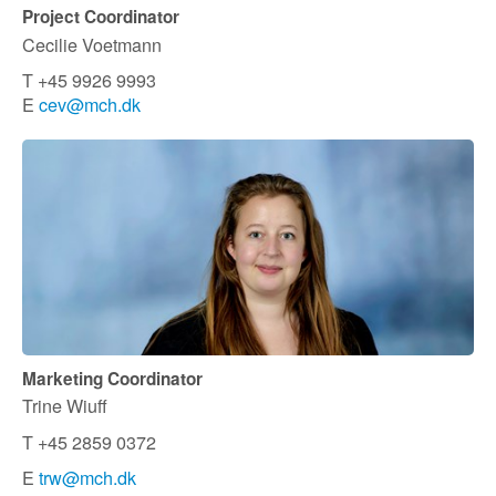
Project Coordinator
Cecilie Voetmann
T +45 9926 9993
E
cev@mch.dk
Marketing Coordinator
Trine Wiuff
T +45 2859 0372
E
trw@mch.dk