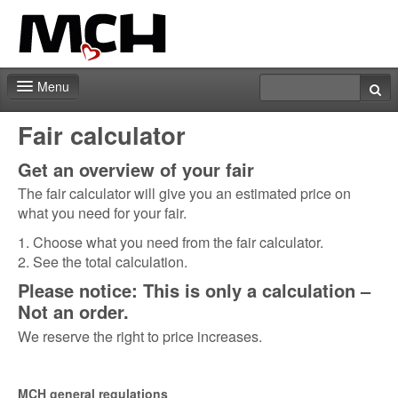
Menu
Fair shop
Fair calculator
Practical info
Get an overview of your fair
The fair calculator will give you an estimated price on
Contact
what you need for your fair.
1. Choose what you need from the fair calculator.
2. See the total calculation.
Please notice: This is only a calculation –
Not an order.
We reserve the right to price increases.
MCH general regulations