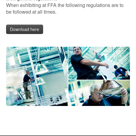
When exhibiting at FFA the following regulations are to
be followed at all times.
Download here