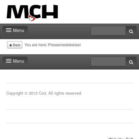
Menu
Fair shop
You are here:
Pressemeddelelser
Back
Practical info
Menu
Contact
Fair shop
Practical info
Copyright © 2013 Co3. All rights reserved.
Contact